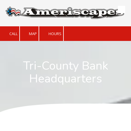
Skip to content
CALL
MAP
HOURS
Tri-County Bank
Headquarters