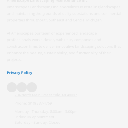
Ameriscape Landscaping Maintenance Inc.
Ameriscapes Landscaping Inc. specializes in installing landscapes
and maintaining the grounds of utility substations and commercial
properties throughout Southeast and Central Michigan.
At Ameriscapes our team of experienced landscape
professionals works closely with utility companies and
construction firms to deliver innovative landscaping solutions that
enhance the beauty, sustainability, and functionality of their
projects.
Privacy Policy
204 North Main Street Yale, MI 48097
Phone:
(810) 387-4769
Monday - Thursday:
8:00am - 3:00pm
Friday:
By Appointment
Saturday - Sunday:
Closed