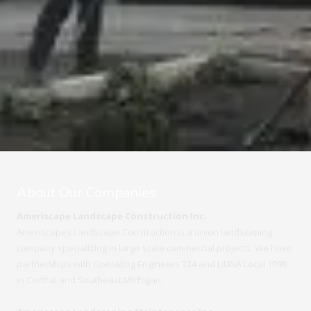
About Our Companies
Ameriscape Landscape Construction Inc.
Ameriscapes Landscape Construction is a union landscaping
company specializing in large scale commercial projects. We have
partnerships with Operating Engineers 324 and LiUNA Local 1098
in Central and Southeast Michigan.