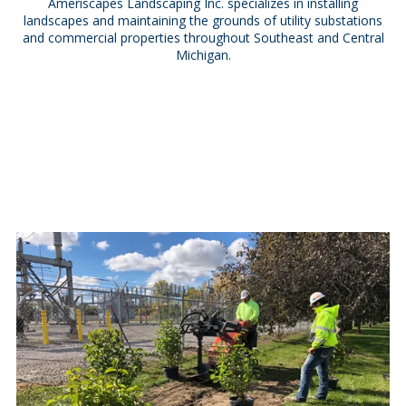
Ameriscapes Landscaping Inc. specializes in installing
landscapes and maintaining the grounds of utility substations
and commercial properties throughout Southeast and Central
Michigan.