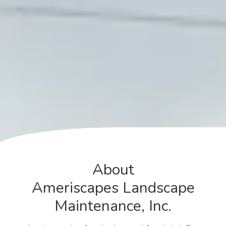
About
Ameriscapes Landscape
Maintenance, Inc.