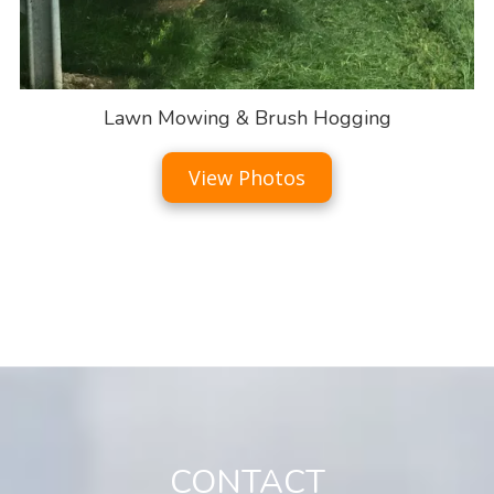
Lawn Mowing & Brush Hogging
View Photos
CONTACT