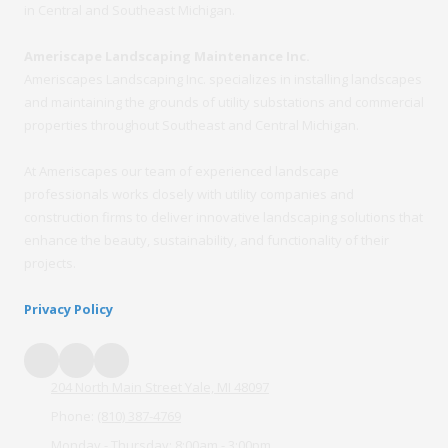
in Central and Southeast Michigan.
Ameriscape Landscaping Maintenance Inc.
Ameriscapes Landscaping Inc. specializes in installing landscapes
and maintaining the grounds of utility substations and commercial
properties throughout Southeast and Central Michigan.
At Ameriscapes our team of experienced landscape
professionals works closely with utility companies and
construction firms to deliver innovative landscaping solutions that
enhance the beauty, sustainability, and functionality of their
projects.
Privacy Policy
204 North Main Street Yale, MI 48097
Phone:
(810) 387-4769
Monday - Thursday:
8:00am - 3:00pm