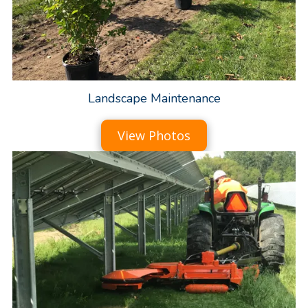
Landscape Maintenance
View Photos