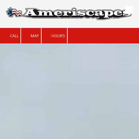
Skip to content
CALL
MAP
HOURS