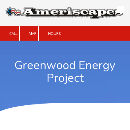
Skip to content
CALL
MAP
HOURS
Greenwood Energy
Project