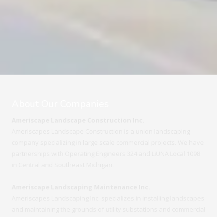
About Our Companies
Ameriscape Landscape Construction Inc.
Ameriscapes Landscape Construction is a union landscaping
company specializing in large scale commercial projects. We have
partnerships with Operating Engineers 324 and LiUNA Local 1098
in Central and Southeast Michigan.
Ameriscape Landscaping Maintenance Inc.
Ameriscapes Landscaping Inc. specializes in installing landscapes
and maintaining the grounds of utility substations and commercial