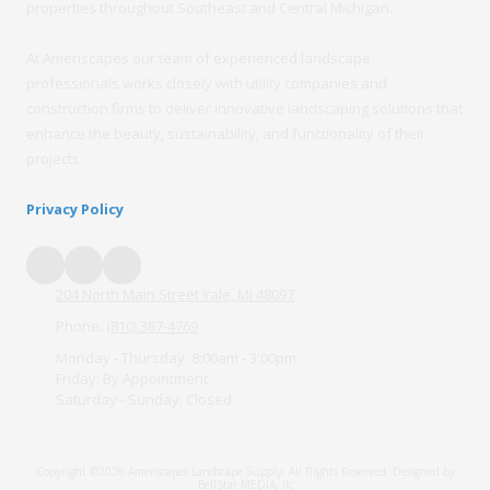
properties throughout Southeast and Central Michigan.
At Ameriscapes our team of experienced landscape
professionals works closely with utility companies and
construction firms to deliver innovative landscaping solutions that
enhance the beauty, sustainability, and functionality of their
projects.
Privacy Policy
204 North Main Street Yale, MI 48097
Phone:
(810) 387-4769
Monday - Thursday:
8:00am - 3:00pm
Friday:
By Appointment
Saturday - Sunday:
Closed
Copyright ©2026 Ameriscapes Landscape Supply. All Rights Reserved.
Designed by
BellStar MEDIA, llc